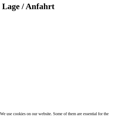
Lage / Anfahrt
We use cookies on our website. Some of them are essential for the