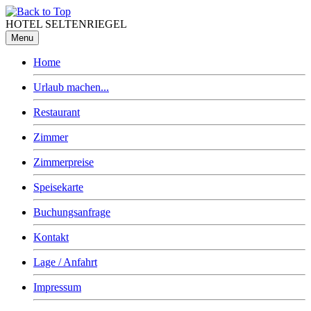
HOTEL SELTENRIEGEL
Menu
Home
Urlaub machen...
Restaurant
Zimmer
Zimmerpreise
Speisekarte
Buchungsanfrage
Kontakt
Lage / Anfahrt
Impressum